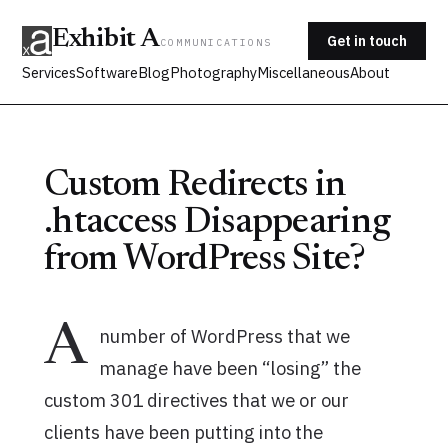
Exhibit A
Get in touch
COMMUNICATIONS
Services
Software
Blog
Photography
Miscellaneous
About
Custom Redirects in
.htaccess Disappearing
from WordPress Site?
A
number of WordPress that we
manage have been “losing” the
custom 301 directives that we or our
clients have been putting into the