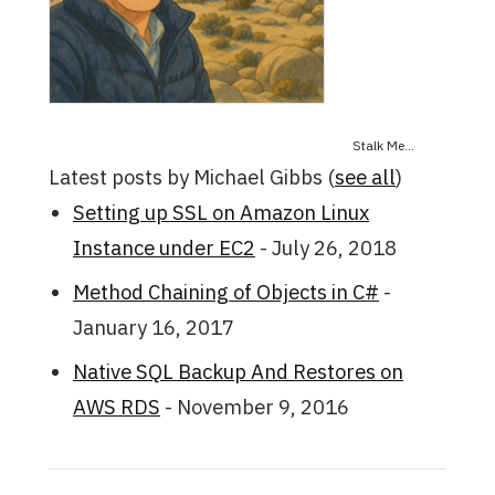
Stalk Me...
Latest posts by Michael Gibbs
(
see all
)
Setting up SSL on Amazon Linux
Instance under EC2
- July 26, 2018
Method Chaining of Objects in C#
-
January 16, 2017
Native SQL Backup And Restores on
AWS RDS
- November 9, 2016