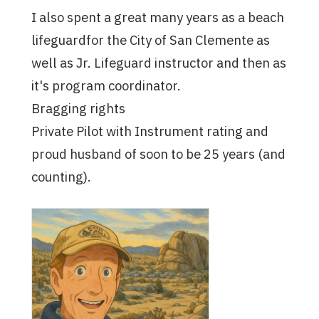
I also spent a great many years as a beach
lifeguardfor the City of San Clemente as
well as Jr. Lifeguard instructor and then as
it's program coordinator.
Bragging rights
Private Pilot with Instrument rating and
proud husband of soon to be 25 years (and
counting).