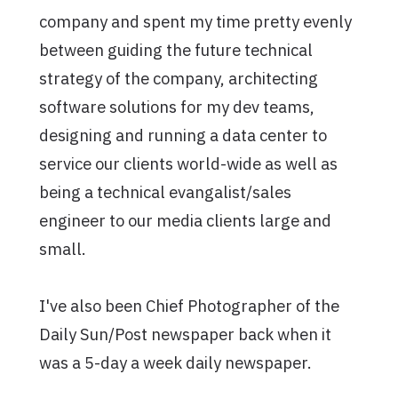
company and spent my time pretty evenly
between guiding the future technical
strategy of the company, architecting
software solutions for my dev teams,
designing and running a data center to
service our clients world-wide as well as
being a technical evangalist/sales
engineer to our media clients large and
small.
I've also been Chief Photographer of the
Daily Sun/Post newspaper back when it
was a 5-day a week daily newspaper.