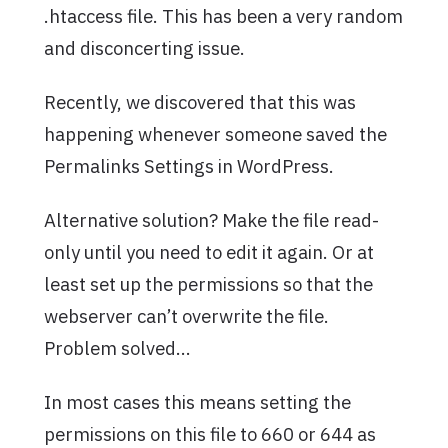
.htaccess file. This has been a very random
and disconcerting issue.
Recently, we discovered that this was
happening whenever someone saved the
Permalinks Settings in WordPress.
Alternative solution? Make the file read-
only until you need to edit it again. Or at
least set up the permissions so that the
webserver can’t overwrite the file.
Problem solved…
In most cases this means setting the
permissions on this file to 660 or 644 as