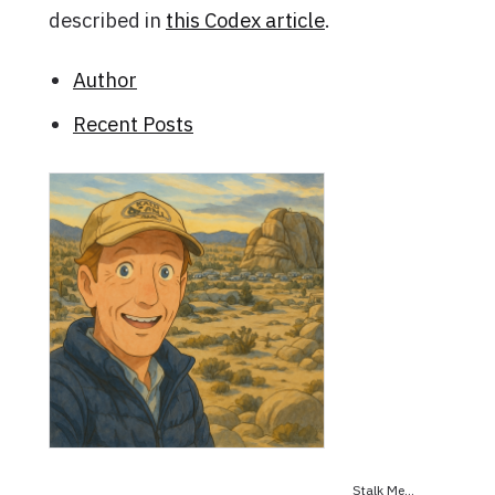
described in
this Codex article
.
Author
Recent Posts
Stalk Me...