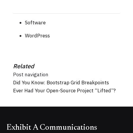
Software
WordPress
Related
Post navigation
Did You Know: Bootstrap Grid Breakpoints
Ever Had Your Open-Source Project “Lifted”?
Exhibit A Communications