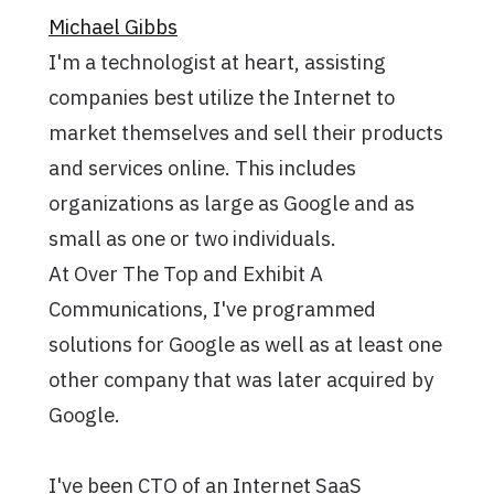
Michael Gibbs
I'm a technologist at heart, assisting
companies best utilize the Internet to
market themselves and sell their products
and services online. This includes
organizations as large as Google and as
small as one or two individuals.
At Over The Top and Exhibit A
Communications, I've programmed
solutions for Google as well as at least one
other company that was later acquired by
Google.
I've been CTO of an Internet SaaS