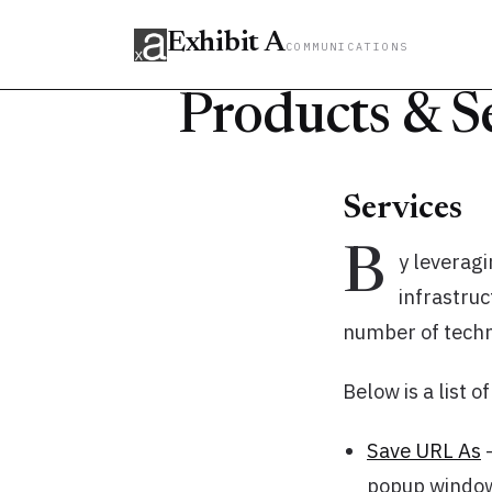
Exhibit A
COMMUNICATIONS
Products & S
Services
B
y leveragi
infrastru
number of techni
Below is a list o
Save URL As
-
popup window o