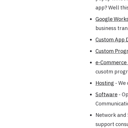
app? Well this
Google Works
business tran
Custom App 
Custom Prog
e-Commerce C
cusotm progr
Hosting
- We 
Software
- Op
Communicati
Network and S
support consu