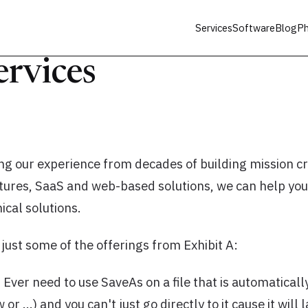
Services
Software
Blog
Ph
ervices
ng our experience from decades of building mission cri
ctures, SaaS and web-based solutions, we can help you
cal solutions.
f just some of the offerings from Exhibit A:
 Ever need to use SaveAs on a file that is automatically
r …) and you can't just go directly to it cause it will