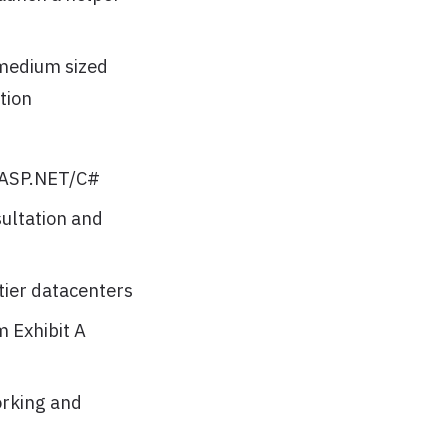
 medium sized
tion
 ASP.NET/C#
sultation and
tier datacenters
 Exhibit A
orking and