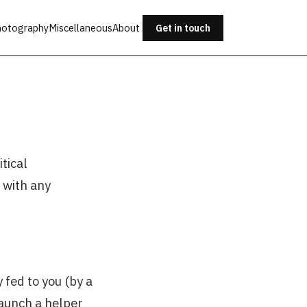
otography
Miscellaneous
About
Get in touch
tical
 with any
 fed to you (by a
 launch a helper