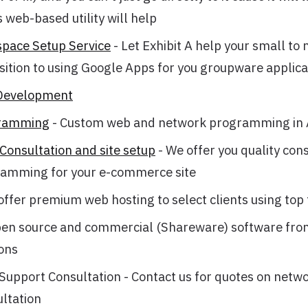
 web-based utility will help
pace Setup Service
- Let Exhibit A help your small to
sition to using Google Apps for you groupware applica
Development
ramming
- Custom web and network programming in
onsultation and site setup
- We offer you quality con
amming for your e-commerce site
offer premium web hosting to select clients using top 
en source and commercial (Shareware) software from
ons
upport Consultation - Contact us for quotes on netw
ltation