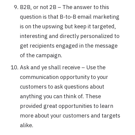
B2B, or not 2B – The answer to this
question is that B-to-B email marketing
is on the upswing but keep it targeted,
interesting and directly personalized to
get recipients engaged in the message
of the campaign.
Ask and ye shall receive – Use the
communication opportunity to your
customers to ask questions about
anything you can think of. These
provided great opportunities to learn
more about your customers and targets
alike.