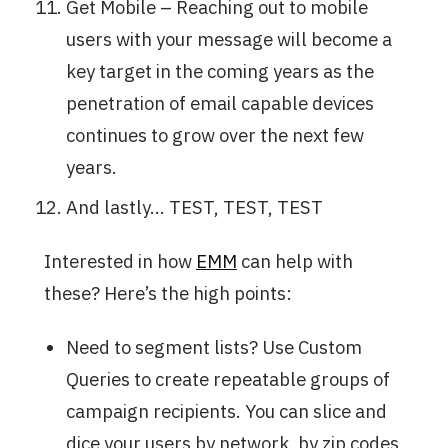
Get Mobile – Reaching out to mobile
users with your message will become a
key target in the coming years as the
penetration of email capable devices
continues to grow over the next few
years.
And lastly… TEST, TEST, TEST
Interested in how
EMM
can help with
these? Here’s the high points:
Need to segment lists? Use Custom
Queries to create repeatable groups of
campaign recipients. You can slice and
dice your users by network, by zip codes