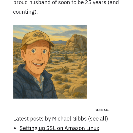
proud husband of soon to be 25 years (and
counting).
Stalk Me...
Latest posts by Michael Gibbs
(
see all
)
Setting up SSL on Amazon Linux