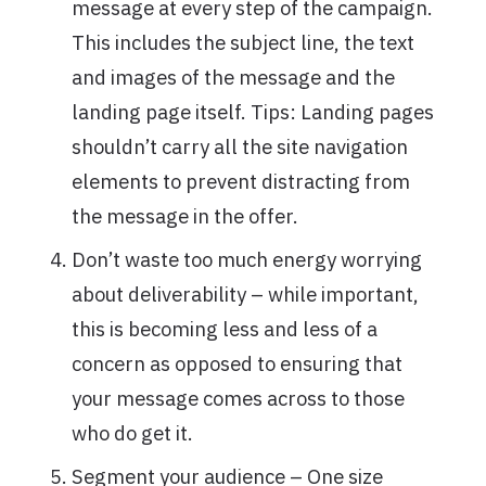
message at every step of the campaign.
This includes the subject line, the text
and images of the message and the
landing page itself. Tips: Landing pages
shouldn’t carry all the site navigation
elements to prevent distracting from
the message in the offer.
Don’t waste too much energy worrying
about deliverability – while important,
this is becoming less and less of a
concern as opposed to ensuring that
your message comes across to those
who do get it.
Segment your audience – One size