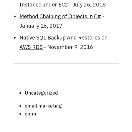
Instance under EC2
- July 26, 2018
Method Chaining of Objects in C#
-
January 16, 2017
Native SQL Backup And Restores on
AWS RDS
- November 9, 2016
Uncategorized
email marketing
emm