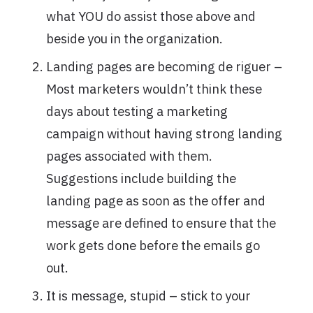
what YOU do assist those above and
beside you in the organization.
Landing pages are becoming de riguer –
Most marketers wouldn’t think these
days about testing a marketing
campaign without having strong landing
pages associated with them.
Suggestions include building the
landing page as soon as the offer and
message are defined to ensure that the
work gets done before the emails go
out.
It is message, stupid – stick to your