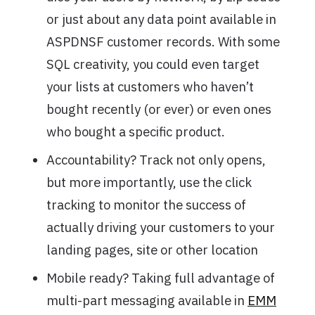
or just about any data point available in
ASPDNSF customer records. With some
SQL creativity, you could even target
your lists at customers who haven’t
bought recently (or ever) or even ones
who bought a specific product.
Accountability? Track not only opens,
but more importantly, use the click
tracking to monitor the success of
actually driving your customers to your
landing pages, site or other location
Mobile ready? Taking full advantage of
multi-part messaging available in
EMM