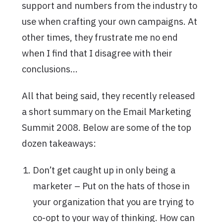
support and numbers from the industry to
use when crafting your own campaigns. At
other times, they frustrate me no end
when I find that I disagree with their
conclusions…
All that being said, they recently released
a short summary on the Email Marketing
Summit 2008. Below are some of the top
dozen takeaways:
Don’t get caught up in only being a
marketer – Put on the hats of those in
your organization that you are trying to
co-opt to your way of thinking. How can