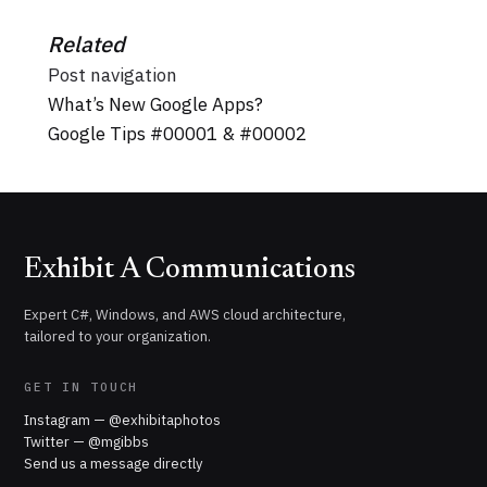
Related
Post navigation
What’s New Google Apps?
Google Tips #00001 & #00002
Exhibit A Communications
Expert C#, Windows, and AWS cloud architecture,
tailored to your organization.
GET IN TOUCH
Instagram — @exhibitaphotos
Twitter — @mgibbs
Send us a message directly