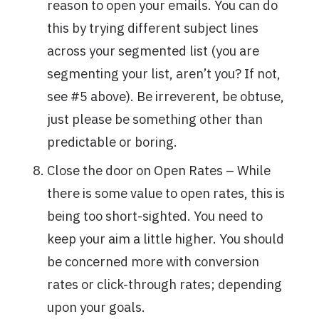
reason to open your emails. You can do
this by trying different subject lines
across your segmented list (you are
segmenting your list, aren’t you? If not,
see #5 above). Be irreverent, be obtuse,
just please be something other than
predictable or boring.
Close the door on Open Rates – While
there is some value to open rates, this is
being too short-sighted. You need to
keep your aim a little higher. You should
be concerned more with conversion
rates or click-through rates; depending
upon your goals.