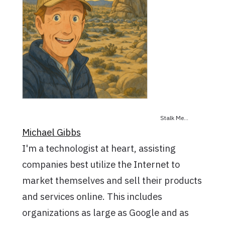
Stalk Me...
Michael Gibbs
I'm a technologist at heart, assisting
companies best utilize the Internet to
market themselves and sell their products
and services online. This includes
organizations as large as Google and as