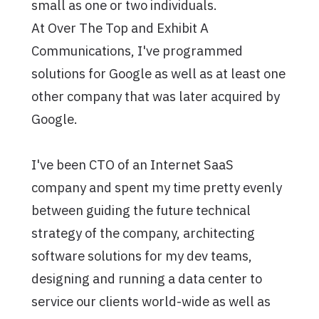
small as one or two individuals.
At Over The Top and Exhibit A
Communications, I've programmed
solutions for Google as well as at least one
other company that was later acquired by
Google.
I've been CTO of an Internet SaaS
company and spent my time pretty evenly
between guiding the future technical
strategy of the company, architecting
software solutions for my dev teams,
designing and running a data center to
service our clients world-wide as well as