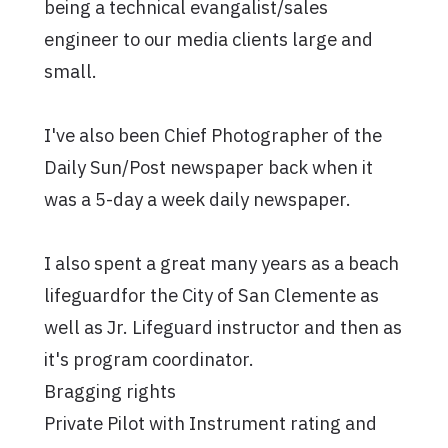
being a technical evangalist/sales
engineer to our media clients large and
small.
I've also been Chief Photographer of the
Daily Sun/Post newspaper back when it
was a 5-day a week daily newspaper.
I also spent a great many years as a beach
lifeguardfor the City of San Clemente as
well as Jr. Lifeguard instructor and then as
it's program coordinator.
Bragging rights
Private Pilot with Instrument rating and