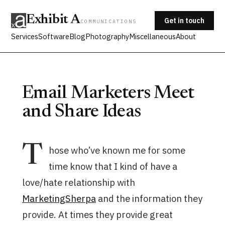
Exhibit A
Get in touch
COMMUNICATIONS
Services
Software
Blog
Photography
Miscellaneous
About
Email Marketers Meet
and Share Ideas
T
hose who’ve known me for some
time know that I kind of have a
love/hate relationship with
MarketingSherpa
and the information they
provide. At times they provide great