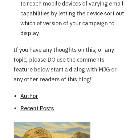
to reach mobile devices of varying email
capabilities by letting the device sort out
which of version of your campaign to
display.
If you have any thoughts on this, or any
topic, please DO use the comments
feature below start a dialog with MJG or
any other readers of this blog!
Author
Recent Posts