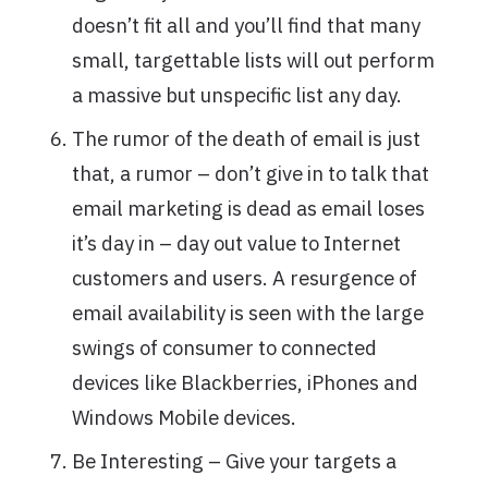
doesn’t fit all and you’ll find that many
small, targettable lists will out perform
a massive but unspecific list any day.
The rumor of the death of email is just
that, a rumor – don’t give in to talk that
email marketing is dead as email loses
it’s day in – day out value to Internet
customers and users. A resurgence of
email availability is seen with the large
swings of consumer to connected
devices like Blackberries, iPhones and
Windows Mobile devices.
Be Interesting – Give your targets a