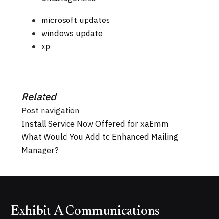
microsoft updates
windows update
xp
Related
Post navigation
Install Service Now Offered for xaEmm
What Would You Add to Enhanced Mailing
Manager?
Exhibit A Communications