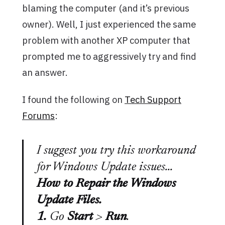
blaming the computer (and it’s previous
owner). Well, I just experienced the same
problem with another XP computer that
prompted me to aggressively try and find
an answer.
I found the following on
Tech Support
Forums
:
I suggest you try this workaround
for Windows Update issues…
How to Repair the Windows
Update Files.
1.
Go
Start
>
Run
.