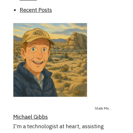
Recent Posts
Stalk Me...
Michael Gibbs
I'm a technologist at heart, assisting