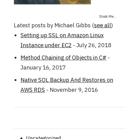
Stalk Me...
Latest posts by Michael Gibbs
(
see all
)
Setting up SSL on Amazon Linux
Instance under EC2
- July 26, 2018
Method Chaining of Objects in C#
-
January 16, 2017
Native SQL Backup And Restores on
AWS RDS
- November 9, 2016
Uncategorized