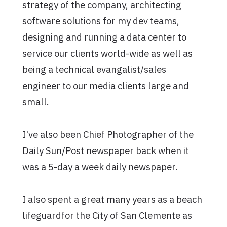
strategy of the company, architecting
software solutions for my dev teams,
designing and running a data center to
service our clients world-wide as well as
being a technical evangalist/sales
engineer to our media clients large and
small.
I've also been Chief Photographer of the
Daily Sun/Post newspaper back when it
was a 5-day a week daily newspaper.
I also spent a great many years as a beach
lifeguardfor the City of San Clemente as