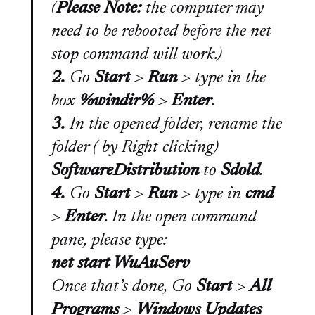
(
Please Note:
the computer may
need to be rebooted before the net
stop command will work.
)
2.
Go
Start
>
Run
>
type in the
box
%windir%
>
Enter
.
3.
In the opened folder, rename the
folder (
by Right clicking
)
SoftwareDistribution
to
Sdold
.
4.
Go
Start
>
Run
>
type in
cmd
>
Enter
. In the open command
pane, please type:
net start WuAuServ
Once that’s done, Go
Start
>
All
Programs
>
Windows Updates