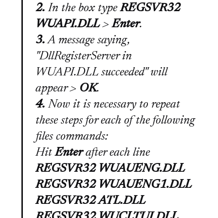
2.
In the box type
REGSVR32
WUAPI.DLL
>
Enter
.
3.
A message saying,
"DllRegisterServer in
WUAPI.DLL succeeded"
will
appear >
OK
.
4.
Now it is necessary to repeat
these steps for each of the following
files commands:
Hit
Enter
after each line
REGSVR32 WUAUENG.DLL
REGSVR32 WUAUENG1.DLL
REGSVR32 ATL.DLL
REGSVR32 WUCLTUI.DLL