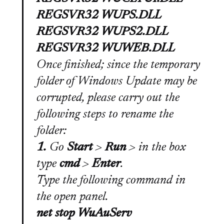
REGSVR32 WUPS.DLL
REGSVR32 WUPS2.DLL
REGSVR32 WUWEB.DLL
Once finished; since the temporary
folder of Windows Update may be
corrupted, please carry out the
following steps to rename the
folder:
1.
Go
Start
>
Run
>
in the box
type
cmd
>
Enter
.
Type the following command in
the open panel.
net stop WuAuServ