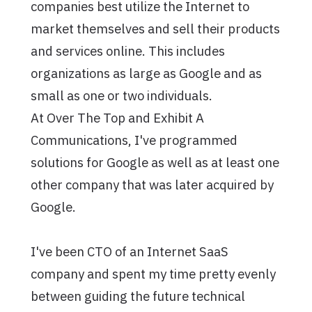
companies best utilize the Internet to
market themselves and sell their products
and services online. This includes
organizations as large as Google and as
small as one or two individuals.
At Over The Top and Exhibit A
Communications, I've programmed
solutions for Google as well as at least one
other company that was later acquired by
Google.
I've been CTO of an Internet SaaS
company and spent my time pretty evenly
between guiding the future technical