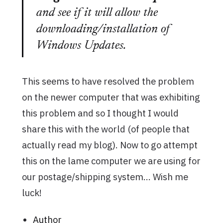
and see if it will allow the
downloading/installation of
Windows Updates.
This seems to have resolved the problem
on the newer computer that was exhibiting
this problem and so I thought I would
share this with the world (of people that
actually read my blog). Now to go attempt
this on the lame computer we are using for
our postage/shipping system… Wish me
luck!
Author