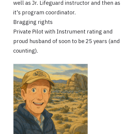
well as Jr. Lifeguard instructor and then as
it's program coordinator.
Bragging rights
Private Pilot with Instrument rating and
proud husband of soon to be 25 years (and
counting).