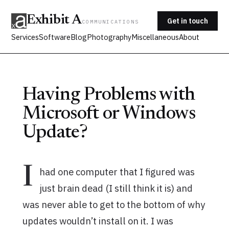
Exhibit A
Get in touch
COMMUNICATIONS
Services
Software
Blog
Photography
Miscellaneous
About
Having Problems with
Microsoft or Windows
Update?
I
had one computer that I figured was
just brain dead (I still think it is) and
was never able to get to the bottom of why
updates wouldn’t install on it. I was