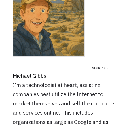
Stalk Me...
Michael Gibbs
I'm a technologist at heart, assisting
companies best utilize the Internet to
market themselves and sell their products
and services online. This includes
organizations as large as Google and as