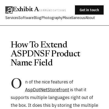
Exhibit A
Get in touch
COMMUNICATIONS
Services
Software
Blog
Photography
Miscellaneous
About
How To Extend
ASPDNSF Product
Name Field
O
n of the nice features of
AspDotNetStorefront
is that it
supports multiple languages right out of
the box. It does this by storing the multiple