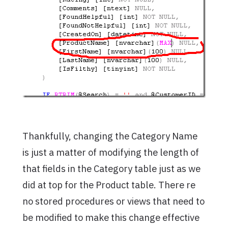
Thankfully, changing the Category Name
is just a matter of modifying the length of
that fields in the Category table just as we
did at top for the Product table. There re
no stored procedures or views that need to
be modified to make this change effective