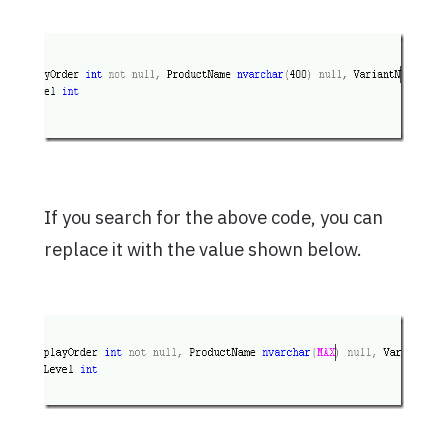
If you search for the above code, you can
replace it with the value shown below.