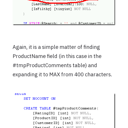
Again, it is a simple matter of finding
ProductName field (in this case in the
#tmpProductComments table) and
expanding it to MAX from 400 characters.