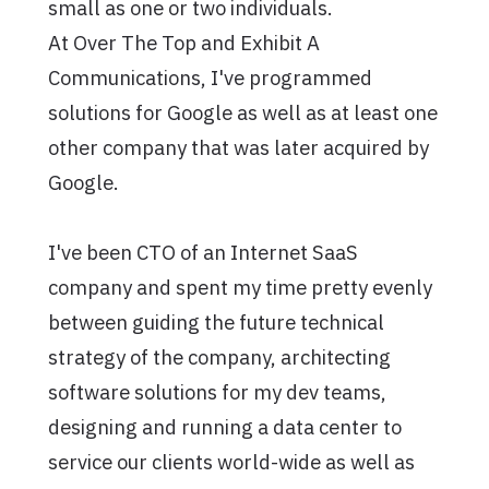
small as one or two individuals.
At Over The Top and Exhibit A
Communications, I've programmed
solutions for Google as well as at least one
other company that was later acquired by
Google.
I've been CTO of an Internet SaaS
company and spent my time pretty evenly
between guiding the future technical
strategy of the company, architecting
software solutions for my dev teams,
designing and running a data center to
service our clients world-wide as well as