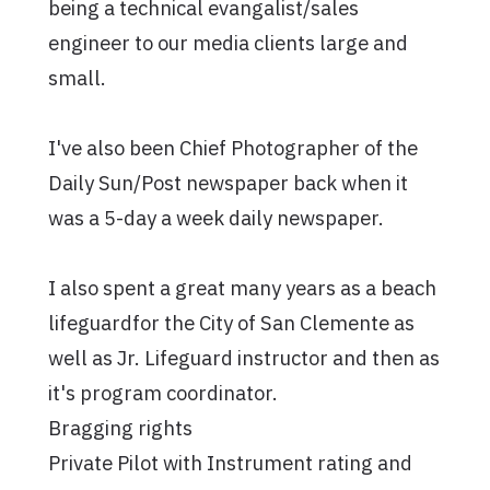
being a technical evangalist/sales
engineer to our media clients large and
small.
I've also been Chief Photographer of the
Daily Sun/Post newspaper back when it
was a 5-day a week daily newspaper.
I also spent a great many years as a beach
lifeguardfor the City of San Clemente as
well as Jr. Lifeguard instructor and then as
it's program coordinator.
Bragging rights
Private Pilot with Instrument rating and