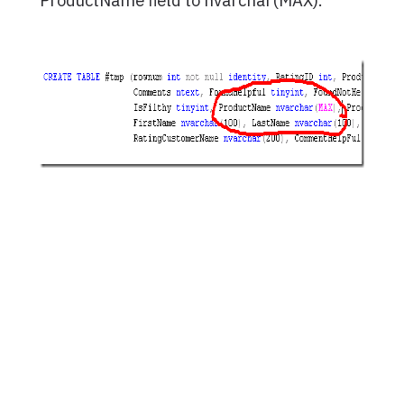
ProductName field to nvarchar(MAX).