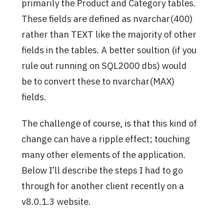
primarily the Product and Category tables.
These fields are defined as nvarchar(400)
rather than TEXT like the majority of other
fields in the tables. A better soultion (if you
rule out running on SQL2000 dbs) would
be to convert these to nvarchar(MAX)
fields.
The challenge of course, is that this kind of
change can have a ripple effect; touching
many other elements of the application.
Below I’ll describe the steps I had to go
through for another client recently on a
v8.0.1.3 website.