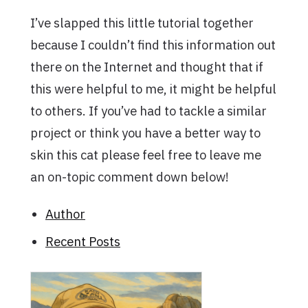
I’ve slapped this little tutorial together
because I couldn’t find this information out
there on the Internet and thought that if
this were helpful to me, it might be helpful
to others. If you’ve had to tackle a similar
project or think you have a better way to
skin this cat please feel free to leave me
an on-topic comment down below!
Author
Recent Posts