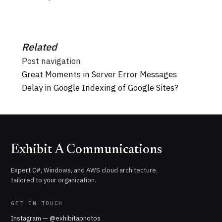
Related
Post navigation
Great Moments in Server Error Messages
Delay in Google Indexing of Google Sites?
Exhibit A Communications
Expert C#, Windows, and AWS cloud architecture,
tailored to your organization.
GET IN TOUCH
Instagram — @exhibitaphotos