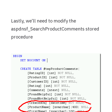
Lastly, we’ll need to modify the
aspdnsf_SearchProductComments stored
procedure