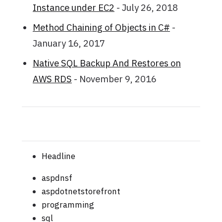
Instance under EC2
- July 26, 2018
Method Chaining of Objects in C#
-
January 16, 2017
Native SQL Backup And Restores on
AWS RDS
- November 9, 2016
Headline
aspdnsf
aspdotnetstorefront
programming
sql