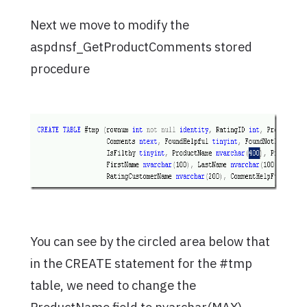
Next we move to modify the
aspdnsf_GetProductComments stored
procedure
You can see by the circled area below that
in the CREATE statement for the #tmp
table, we need to change the