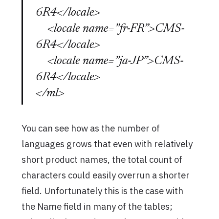
6R4</locale>
<locale name=”fr-FR”>CMS-
6R4</locale>
<locale name=”ja-JP”>CMS-
6R4</locale>
</ml>
You can see how as the number of
languages grows that even with relatively
short product names, the total count of
characters could easily overrun a shorter
field. Unfortunately this is the case with
the Name field in many of the tables;