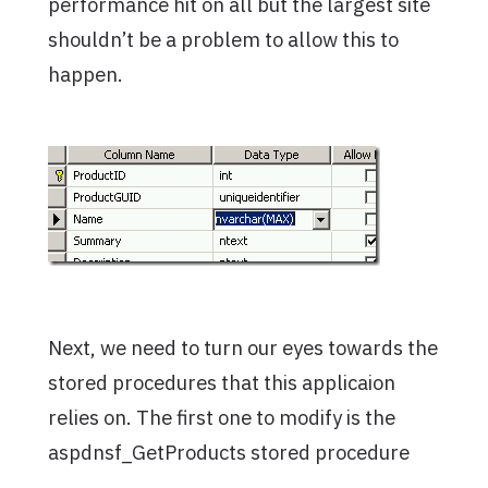
performance hit on all but the largest site
shouldn’t be a problem to allow this to
happen.
Next, we need to turn our eyes towards the
stored procedures that this applicaion
relies on. The first one to modify is the
aspdnsf_GetProducts stored procedure