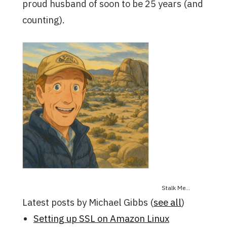
proud husband of soon to be 25 years (and
counting).
Stalk Me...
Latest posts by Michael Gibbs
(
see all
)
Setting up SSL on Amazon Linux