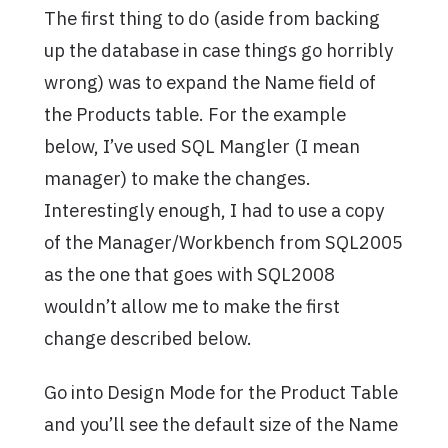
The first thing to do (aside from backing
up the database in case things go horribly
wrong) was to expand the Name field of
the Products table. For the example
below, I’ve used SQL Mangler (I mean
manager) to make the changes.
Interestingly enough, I had to use a copy
of the Manager/Workbench from SQL2005
as the one that goes with SQL2008
wouldn’t allow me to make the first
change described below.
Go into Design Mode for the Product Table
and you’ll see the default size of the Name