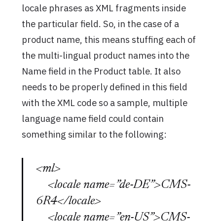
locale phrases as XML fragments inside
the particular field. So, in the case of a
product name, this means stuffing each of
the multi-lingual product names into the
Name field in the Product table. It also
needs to be properly defined in this field
with the XML code so a sample, multiple
language name field could contain
something similar to the following:
<ml>
<locale name=”de-DE”>CMS-
6R4</locale>
<locale name=”en-US”>CMS-