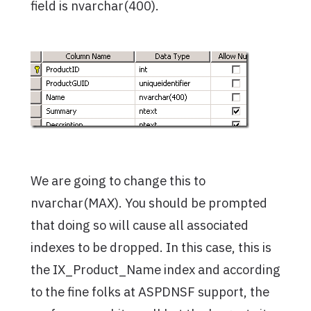
field is nvarchar(400).
We are going to change this to
nvarchar(MAX). You should be prompted
that doing so will cause all associated
indexes to be dropped. In this case, this is
the IX_Product_Name index and according
to the fine folks at ASPDNSF support, the