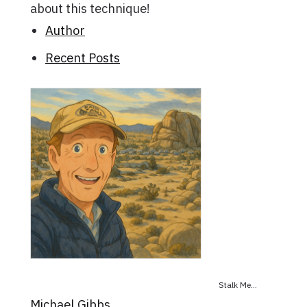
about this technique!
Author
Recent Posts
Stalk Me...
Michael Gibbs