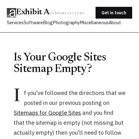
Exhibit A
Get in touch
COMMUNICATIONS
Services
Software
Blog
Photography
Miscellaneous
About
Is Your Google Sites
Sitemap Empty?
I
f you’ve followed the directions that we
posted in our previous posting on
Sitemaps for Google Sites
and you find
that the sitemap is empty (not missing but
actually empty) then you’ll need to follow