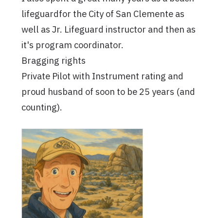
lifeguardfor the City of San Clemente as
well as Jr. Lifeguard instructor and then as
it's program coordinator.
Bragging rights
Private Pilot with Instrument rating and
proud husband of soon to be 25 years (and
counting).