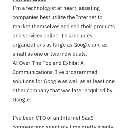
I'm a technologist at heart, assisting
companies best utilize the Internet to
market themselves and sell their products
and services online. This includes
organizations as large as Google and as
small as one or two individuals.
At Over The Top and Exhibit A
Communications, I've programmed
solutions for Google as well as at least one
other company that was later acquired by
Google.
I've been CTO of an Internet SaaS
company and spent my time pretty evenly