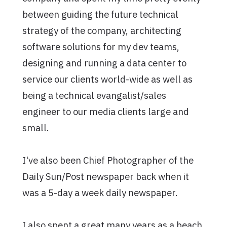
between guiding the future technical
strategy of the company, architecting
software solutions for my dev teams,
designing and running a data center to
service our clients world-wide as well as
being a technical evangalist/sales
engineer to our media clients large and
small.
I've also been Chief Photographer of the
Daily Sun/Post newspaper back when it
was a 5-day a week daily newspaper.
I also spent a great many years as a beach