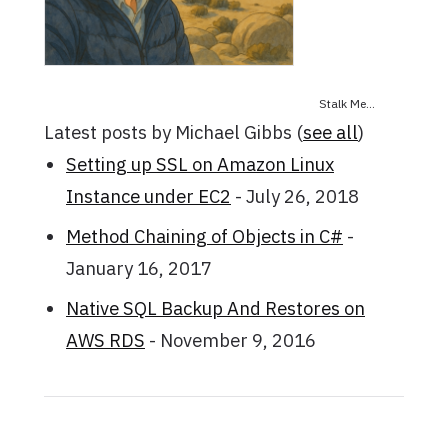
Stalk Me...
Latest posts by Michael Gibbs
(
see all
)
Setting up SSL on Amazon Linux
Instance under EC2
- July 26, 2018
Method Chaining of Objects in C#
-
January 16, 2017
Native SQL Backup And Restores on
AWS RDS
- November 9, 2016