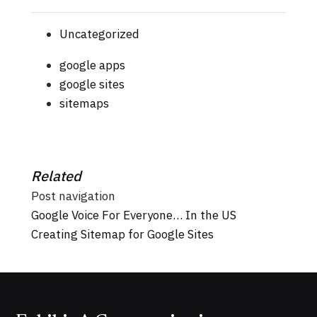
Uncategorized
google apps
google sites
sitemaps
Related
Post navigation
Google Voice For Everyone… In the US
Creating Sitemap for Google Sites