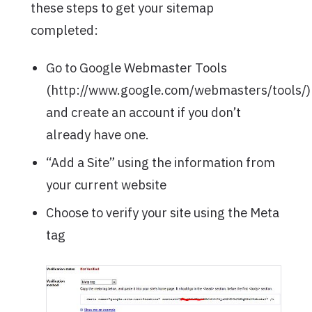
these steps to get your sitemap
completed:
Go to Google Webmaster Tools
(http://www.google.com/webmasters/tools/)
and create an account if you don’t
already have one.
“Add a Site” using the information from
your current website
Choose to verify your site using the Meta
tag