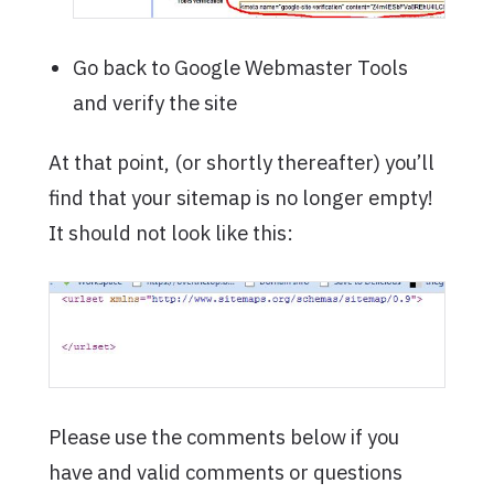
Go back to Google Webmaster Tools
and verify the site
At that point, (or shortly thereafter) you’ll
find that your sitemap is no longer empty!
It should not look like this:
Please use the comments below if you
have and valid comments or questions