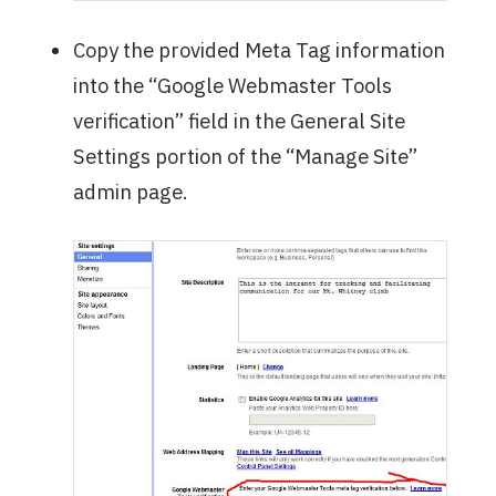
Copy the provided Meta Tag information
into the “Google Webmaster Tools
verification” field in the General Site
Settings portion of the “Manage Site”
admin page.