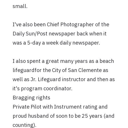
small.
I've also been Chief Photographer of the
Daily Sun/Post newspaper back when it
was a 5-day a week daily newspaper.
I also spent a great many years as a beach
lifeguardfor the City of San Clemente as
well as Jr. Lifeguard instructor and then as
it's program coordinator.
Bragging rights
Private Pilot with Instrument rating and
proud husband of soon to be 25 years (and
counting).