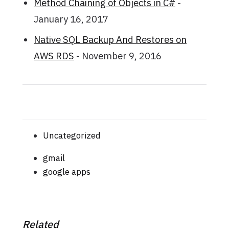
Method Chaining of Objects in C#
-
January 16, 2017
Native SQL Backup And Restores on
AWS RDS
- November 9, 2016
Uncategorized
gmail
google apps
Related