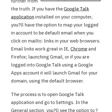
further from
the truth. If you have the
Google Talk
application
installed on your computer,
you?ll have the option to map your logged
in account to be default email when you
click on mailto: links in your web browsers.
Email links work great in IE,
Chrome
and
Firefox; launching Gmail, or if you are
logged into Google Talk using a Google
Apps account it will launch Gmail for your
domain, using the default browser.
The process is to open Google Talk
application and go to Settings. In the
General section, you?ll see the option to ?