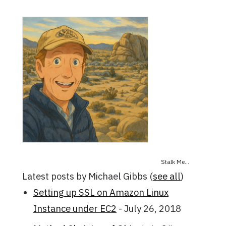
Stalk Me...
Latest posts by Michael Gibbs
(
see all
)
Setting up SSL on Amazon Linux
Instance under EC2
- July 26, 2018