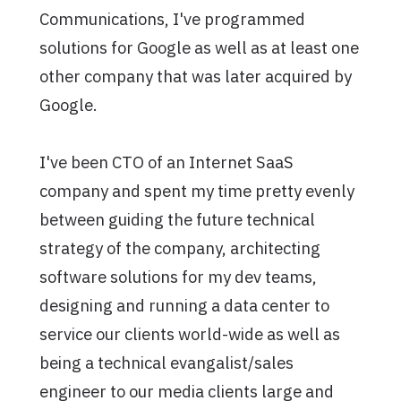
Communications, I've programmed
solutions for Google as well as at least one
other company that was later acquired by
Google.
I've been CTO of an Internet SaaS
company and spent my time pretty evenly
between guiding the future technical
strategy of the company, architecting
software solutions for my dev teams,
designing and running a data center to
service our clients world-wide as well as
being a technical evangalist/sales
engineer to our media clients large and