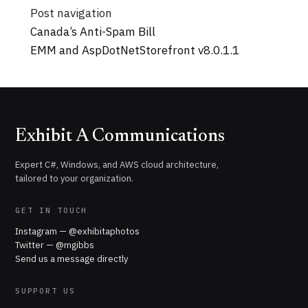
Post navigation
Canada’s Anti-Spam Bill
EMM and AspDotNetStorefront v8.0.1.1
Exhibit A Communications
Expert C#, Windows, and AWS cloud architecture,
tailored to your organization.
GET IN TOUCH
Instagram — @exhibitaphotos
Twitter — @mgibbs
Send us a message directly
SUPPORT US