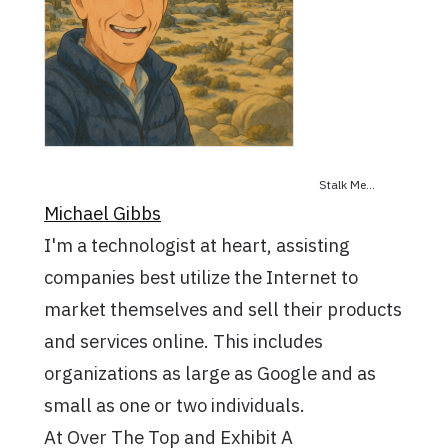
Stalk Me...
Michael Gibbs
I'm a technologist at heart, assisting
companies best utilize the Internet to
market themselves and sell their products
and services online. This includes
organizations as large as Google and as
small as one or two individuals.
At Over The Top and Exhibit A