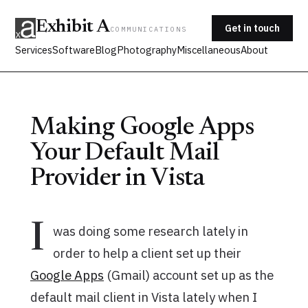
Exhibit A
Get in touch
COMMUNICATIONS
Services
Software
Blog
Photography
Miscellaneous
About
Making Google Apps
Your Default Mail
Provider in Vista
I
was doing some research lately in
order to help a client set up their
Google Apps
(Gmail) account set up as the
default mail client in Vista lately when I