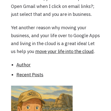
Open Gmail when I click on email links?;
just select that and you are in business.
Yet another reason why moving your
business, and your life over to Google Apps
and living in the cloud is a great idea! Let
us help you
move your life into the cloud
.
Author
Recent Posts