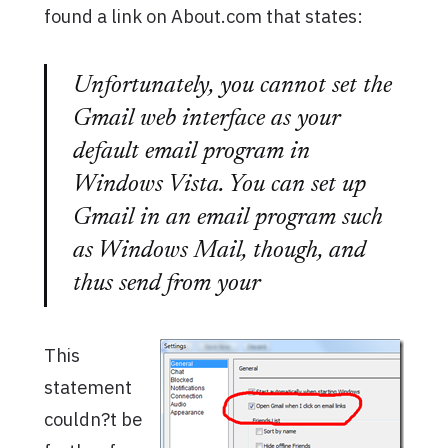
found a link on About.com that states:
Unfortunately, you cannot set the
Gmail web interface as your
default email program in
Windows Vista. You can set up
Gmail in an email program such
as Windows Mail, though, and
thus send from your
This
statement
couldn?t be