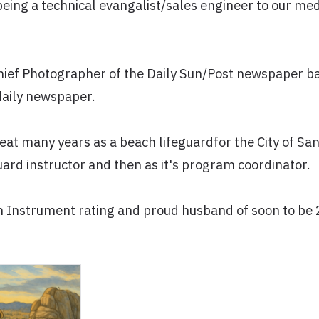
being a technical evangalist/sales engineer to our med
Chief Photographer of the Daily Sun/Post newspaper b
daily newspaper.
reat many years as a beach lifeguardfor the City of S
guard instructor and then as it's program coordinator.
th Instrument rating and proud husband of soon to be 