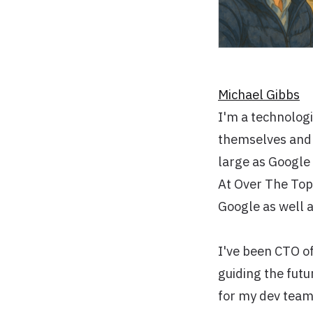
Michael Gibbs
I'm a technologi
themselves and s
large as Google 
At Over The Top
Google as well a
I've been CTO o
guiding the futu
for my dev teams