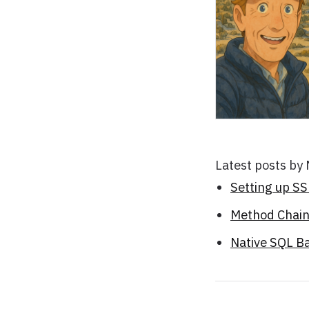
Latest posts by
Setting up S
Method Chaini
Native SQL B