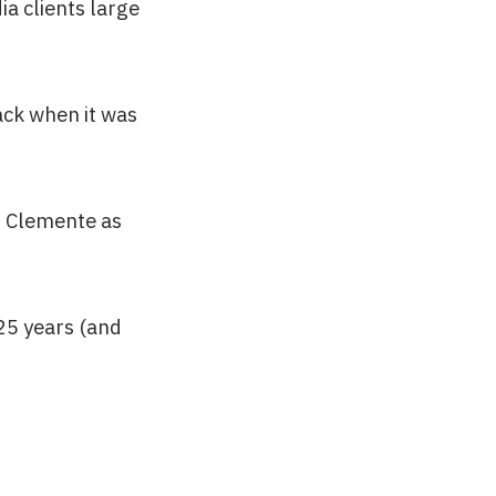
ia clients large
ack when it was
an Clemente as
25 years (and