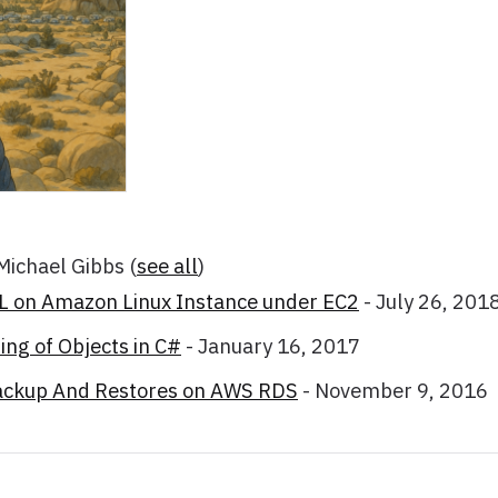
 Michael Gibbs
(
see all
)
SL on Amazon Linux Instance under EC2
- July 26, 201
ng of Objects in C#
- January 16, 2017
ackup And Restores on AWS RDS
- November 9, 2016