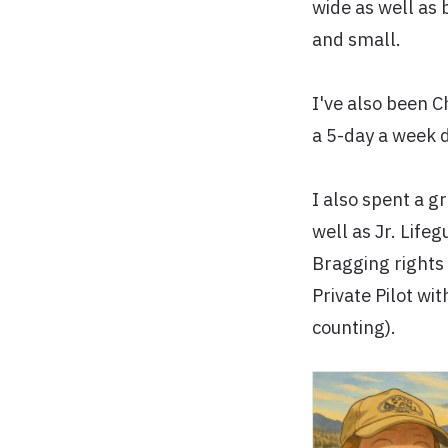
wide as well as 
and small.
I've also been 
a 5-day a week 
I also spent a g
well as Jr. Life
Bragging rights
Private Pilot wi
counting).