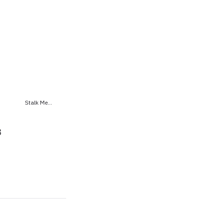
Stalk Me...
8