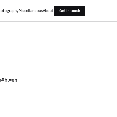
otography
Miscellaneous
About
Get in touch
s#hl=en