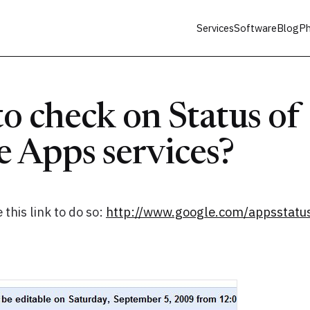
Services
Software
Blog
Ph
o check on Status of
 Apps services?
 this link to do so:
http://www.google.com/appsstatu