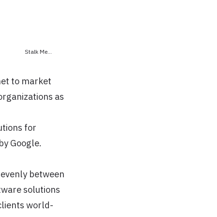
Stalk Me...
net to market
organizations as
tions for
 by Google.
y evenly between
tware solutions
clients world-