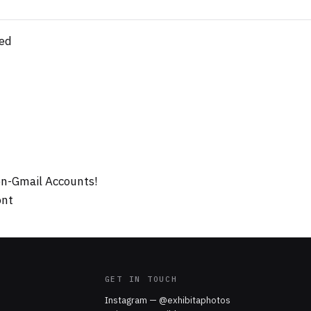
ed
on-Gmail Accounts!
ont
GET IN TOUCH
Instagram — @exhibitaphotos