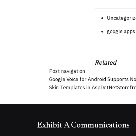
Uncategoriz
google apps
Related
Post navigation
Google Voice for Android Supports N
Skin Templates in AspDotNetStorefr
Exhibit A Communications