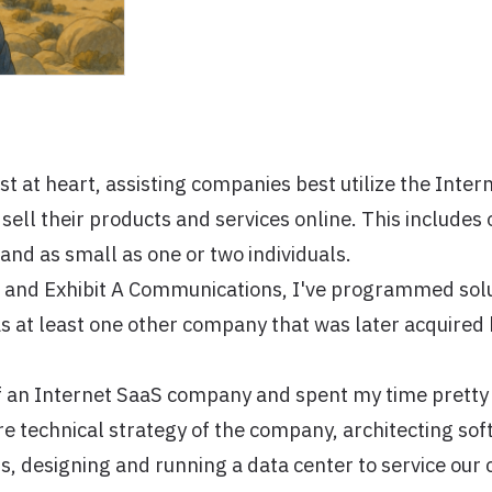
st at heart, assisting companies best utilize the Inter
ell their products and services online. This includes 
and as small as one or two individuals.
 and Exhibit A Communications, I've programmed solu
s at least one other company that was later acquired
f an Internet SaaS company and spent my time prett
re technical strategy of the company, architecting sof
, designing and running a data center to service our 