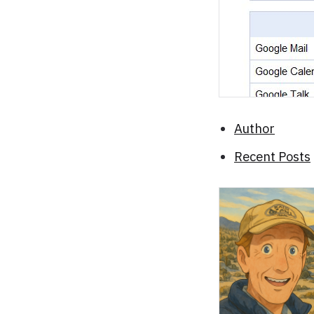
Author
Recent Posts