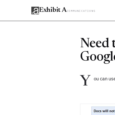
Exhibit A
COMMUNICATIONS
Need t
Google
Y
ou can use