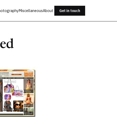
otography
Miscellaneous
About
Get in touch
hed