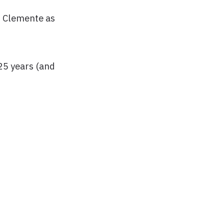
an Clemente as
25 years (and