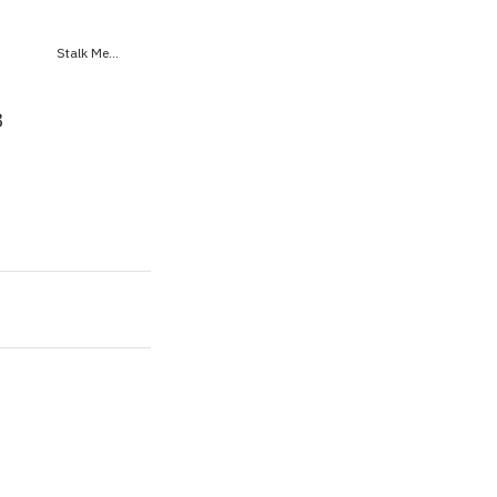
Stalk Me...
8