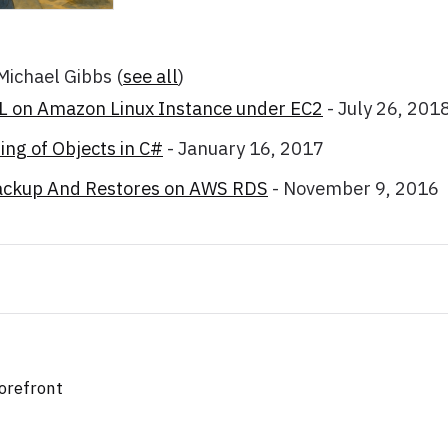
 Michael Gibbs
(
see all
)
SL on Amazon Linux Instance under EC2
- July 26, 201
ng of Objects in C#
- January 16, 2017
ackup And Restores on AWS RDS
- November 9, 2016
orefront