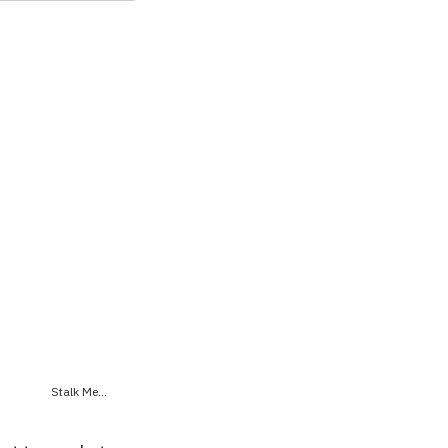
Stalk Me...