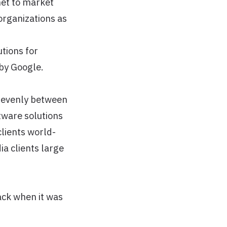
net to market
organizations as
tions for
 by Google.
y evenly between
tware solutions
clients world-
ia clients large
ack when it was