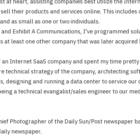
st at heart, assisting companies best utilize the Inter
ell their products and services online. This includes 
and as small as one or two individuals.
 and Exhibit A Communications, I've programmed solu
s at least one other company that was later acquired
f an Internet SaaS company and spent my time prett
re technical strategy of the company, architecting sof
, designing and running a data center to service our 
being a technical evangalist/sales engineer to our med
Chief Photographer of the Daily Sun/Post newspaper b
daily newspaper.