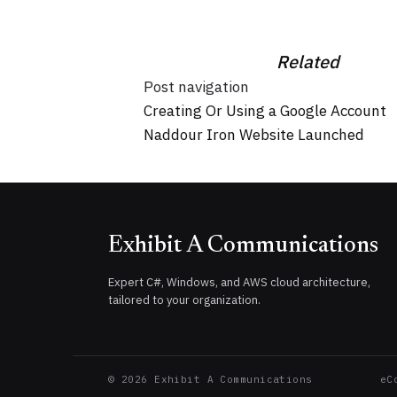
Related
Post navigation
Creating Or Using a Google Account
Naddour Iron Website Launched
Exhibit A Communications
Expert C#, Windows, and AWS cloud architecture,
tailored to your organization.
©
2026
Exhibit A Communications
eC