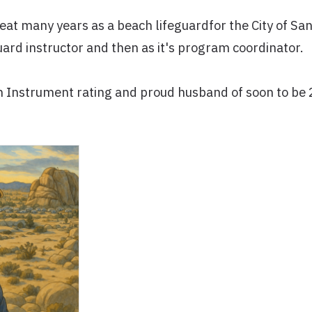
reat many years as a beach lifeguardfor the City of S
guard instructor and then as it's program coordinator.
th Instrument rating and proud husband of soon to be 