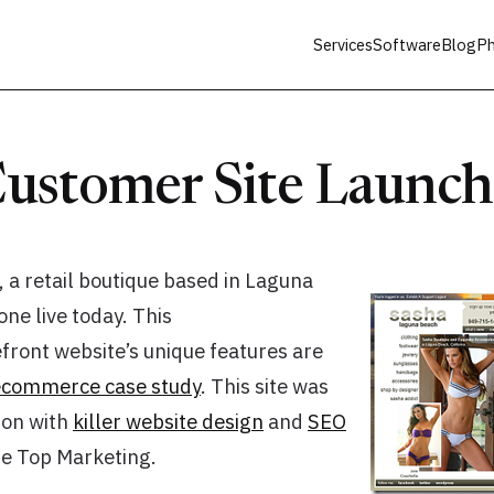
Services
Software
Blog
Ph
ustomer Site Launc
, a retail boutique based in Laguna
ne live today. This
ront website’s unique features are
ecommerce case study
. This site was
tion with
killer website design
and
SEO
e Top Marketing.