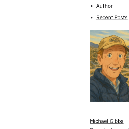
Author
Recent Posts
Michael Gibbs