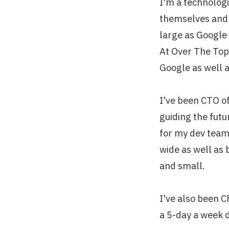
I'm a technologi
themselves and s
large as Google 
At Over The Top
Google as well a
I've been CTO o
guiding the futu
for my dev teams
wide as well as 
and small.
I've also been 
a 5-day a week 