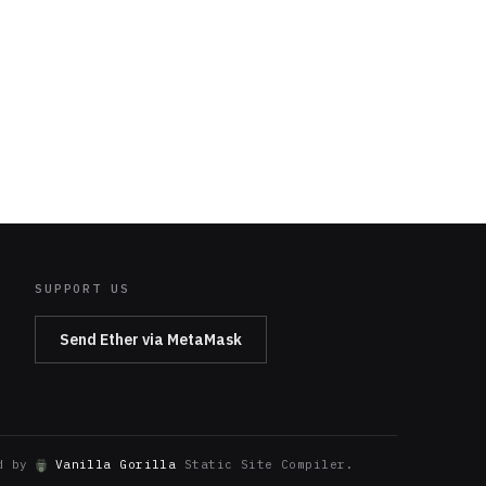
SUPPORT US
Send Ether via MetaMask
ed by
Vanilla Gorilla
Static Site Compiler.