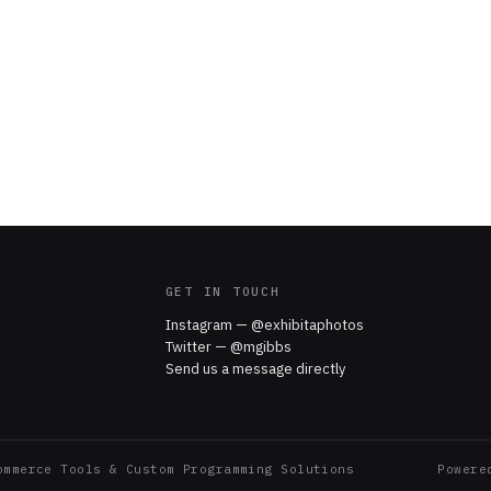
GET IN TOUCH
Instagram — @exhibitaphotos
Twitter — @mgibbs
Send us a message directly
ommerce Tools & Custom Programming Solutions
Power