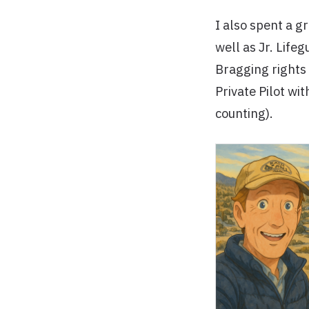
I also spent a g
well as Jr. Life
Bragging rights
Private Pilot wi
counting).