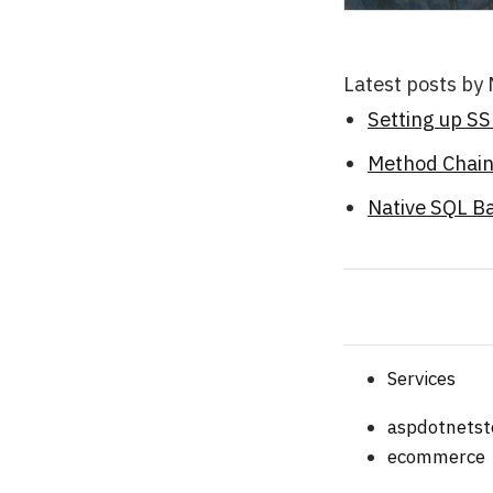
Latest posts by
Setting up S
Method Chaini
Native SQL B
Services
aspdotnetst
ecommerce