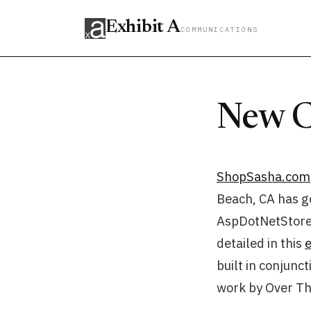
Exhibit A
COMMUNICATIONS
New C
ShopSasha.com
Beach, CA has go
AspDotNetStoref
detailed in this
built in conjunc
work by Over Th