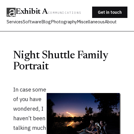
Exhibit A
Get in touch
COMMUNICATIONS
Services
Software
Blog
Photography
Miscellaneous
About
Night Shuttle Family
Portrait
In case some
of you have
wondered, I
haven’t been
talking much