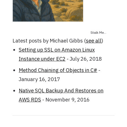
Stalk Me...
Latest posts by Michael Gibbs
(
see all
)
Setting up SSL on Amazon Linux
Instance under EC2
- July 26, 2018
Method Chaining of Objects in C#
-
January 16, 2017
Native SQL Backup And Restores on
AWS RDS
- November 9, 2016