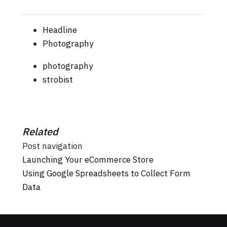
Headline
Photography
photography
strobist
Related
Post navigation
Launching Your eCommerce Store
Using Google Spreadsheets to Collect Form
Data