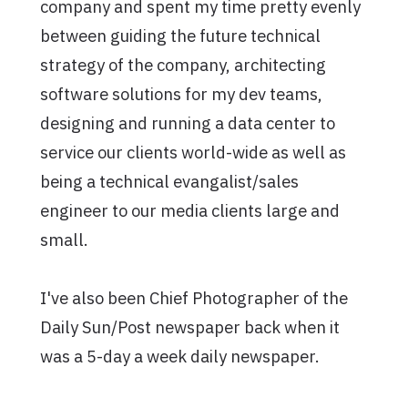
company and spent my time pretty evenly
between guiding the future technical
strategy of the company, architecting
software solutions for my dev teams,
designing and running a data center to
service our clients world-wide as well as
being a technical evangalist/sales
engineer to our media clients large and
small.
I've also been Chief Photographer of the
Daily Sun/Post newspaper back when it
was a 5-day a week daily newspaper.