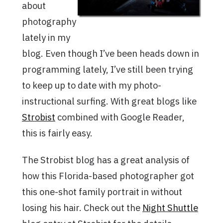
about
photography
lately in my
blog. Even though I’ve been heads down in
programming lately, I’ve still been trying
to keep up to date with my photo-
instructional surfing. With great blogs like
Strobist
combined with Google Reader,
this is fairly easy.
The Strobist blog has a great analysis of
how this Florida-based photographer got
this one-shot family portrait in without
losing his hair. Check out the
Night Shuttle