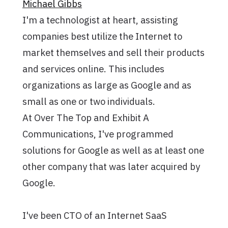
Michael Gibbs
I'm a technologist at heart, assisting
companies best utilize the Internet to
market themselves and sell their products
and services online. This includes
organizations as large as Google and as
small as one or two individuals.
At Over The Top and Exhibit A
Communications, I've programmed
solutions for Google as well as at least one
other company that was later acquired by
Google.
I've been CTO of an Internet SaaS