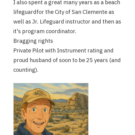
I also spent a great many years as a beach
lifeguardfor the City of San Clemente as
well as Jr. Lifeguard instructor and then as
it's program coordinator.
Bragging rights
Private Pilot with Instrument rating and
proud husband of soon to be 25 years (and
counting).