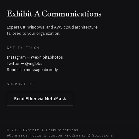
Exhibit A Communications
Expert C#, Windows, and AWS cloud architecture,
tailored to your organization.
GET IN TOUCH
Instagram — @exhibitaphotos
Twitter — @mgibbs
Send us a message directly
SUPPORT US
Send Ether via MetaMask
©
2026
Exhibit A Communications
eCommerce Tools & Custom Programming Solutions