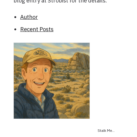
blog entry at Strobist for the details.
Author
Recent Posts
Stalk Me...