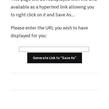
available as a hypertext link allowing you
to right click on it and Save As…
Please enter the URL you wish to have
displayed for you:
Generate Link to “Save As”