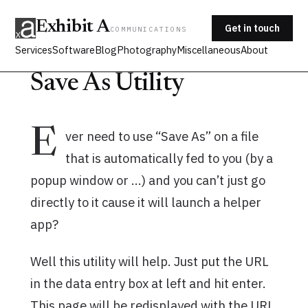
Exhibit A
Get in touch
COMMUNICATIONS
Services
Software
Blog
Photography
Miscellaneous
About
Save As Utility
E
ver need to use “Save As” on a file
that is automatically fed to you (by a
popup window or …) and you can’t just go
directly to it cause it will launch a helper
app?
Well this utility will help. Just put the URL
in the data entry box at left and hit enter.
This page will be redisplayed with the URL