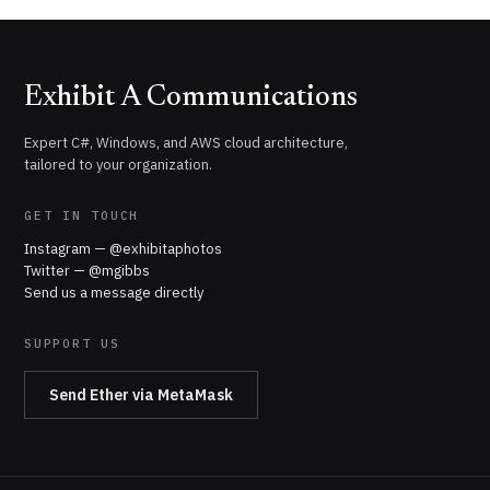
Exhibit A Communications
Expert C#, Windows, and AWS cloud architecture,
tailored to your organization.
GET IN TOUCH
Instagram — @exhibitaphotos
Twitter — @mgibbs
Send us a message directly
SUPPORT US
Send Ether via MetaMask