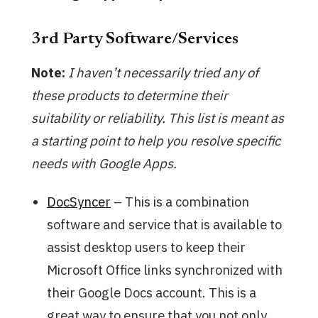
3rd Party Software/Services
Note:
I haven’t necessarily tried any of
these products to determine their
suitability or reliability. This list is meant as
a starting point to help you resolve specific
needs with Google Apps.
DocSyncer
– This is a combination
software and service that is available to
assist desktop users to keep their
Microsoft Office links synchronized with
their Google Docs account. This is a
great way to ensure that you not only