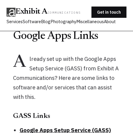
Exhibit A
Get in touch
COMMUNICATIONS
Services
Software
Blog
Photography
Miscellaneous
About
Google Apps Links
A
lready set up with the Google Apps
Setup Service (GASS) from Exhibit A
Communications? Here are some links to
software and/or services that can assist
with this.
GASS Links
Google Apps Setup Service (GASS)