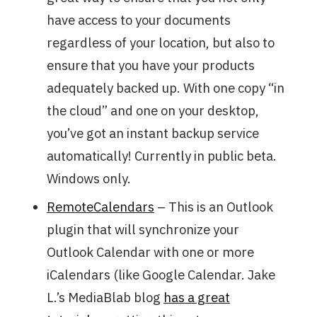
have access to your documents
regardless of your location, but also to
ensure that you have your products
adequately backed up. With one copy “in
the cloud” and one on your desktop,
you’ve got an instant backup service
automatically! Currently in public beta.
Windows only.
RemoteCalendars
– This is an Outlook
plugin that will synchronize your
Outlook Calendar with one or more
iCalendars (like Google Calendar. Jake
L.’s MediaBlab blog
has a great