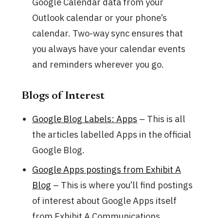
Google Calendar data from your
Outlook calendar or your phone’s
calendar. Two-way sync ensures that
you always have your calendar events
and reminders wherever you go.
Blogs of Interest
Google Blog Labels: Apps
– This is all
the articles labelled Apps in the official
Google Blog.
Google Apps postings from Exhibit A
Blog
– This is where you’ll find postings
of interest about Google Apps itself
from Exhibit A Communications.