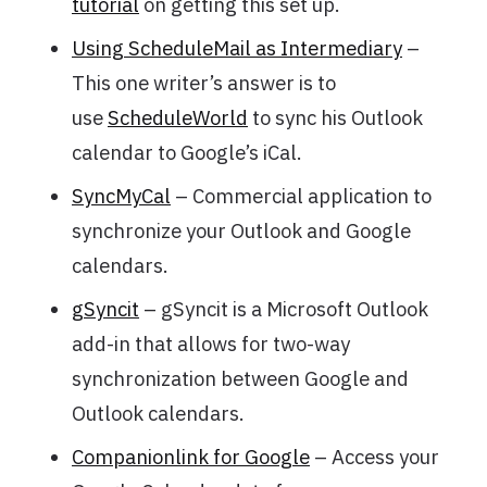
tutorial
on getting this set up.
Using ScheduleMail as Intermediary
–
This one writer’s answer is to
use
ScheduleWorld
to sync his Outlook
calendar to Google’s iCal.
SyncMyCal
– Commercial application to
synchronize your Outlook and Google
calendars.
gSyncit
– gSyncit is a Microsoft Outlook
add-in that allows for two-way
synchronization between Google and
Outlook calendars.
Companionlink for Google
– Access your