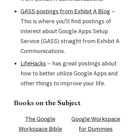
GASS postings from Exhibit A Blog
–
This is where you’ll find postings of
interest about Google Apps Setup
Service (GASS) straight from Exhibit A
Communications.
LifeHacks
– has great postings about
how to better utilize Google Apps and
other things to improve your life.
Books on the Subject
The Google
Google Workspace
Workspace Bible
for Dummies