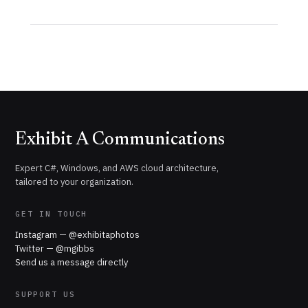
Exhibit A Communications
Expert C#, Windows, and AWS cloud architecture,
tailored to your organization.
GET IN TOUCH
Instagram — @exhibitaphotos
Twitter — @mgibbs
Send us a message directly
SUPPORT US